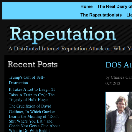
Home
The Real Diary o
The Rapeutationists
Li
DOS At
by Charles Ca
Trump's Cult of Self-
Destruction
07/12/12
It Takes A Lot to Laugh (It
Takes A Train to Cry): The
Tragedy of Hulk Hogan
The Crucifixion of David
Geithner, In Which Gawker
Learns the Meaning of "Don't
Shit Where You Eat," and
Conde Nast Gets a Clue About
What to Do With Reddit