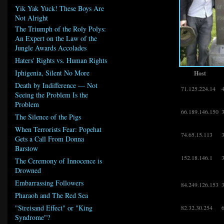
Yik Yak Yuck! These Boys Are
Not Alright
The Triumph of the Roly Polys:
An Expert on the Law of the
Jungle Awards Accolades
Haters' Rights vs. Human Rights
Iphigenia, Silent No More
Host
Death by Indifference — Not
71.125.224.14
Seeing the Problem Is the
Problem
66.189.146.150
The Silence of the Pigs
When Terrorists Fear: Popehat
74.65.15.113
Gets a Call From Donna
Barstow
152.18.146.1
The Ceremony of Innocence is
Drowned
Embarrassing Followers
84.249.126.153
Pharaoh and The Red Sea
"Streisand Effect" or "King
82.32.30.254
Syndrome"?