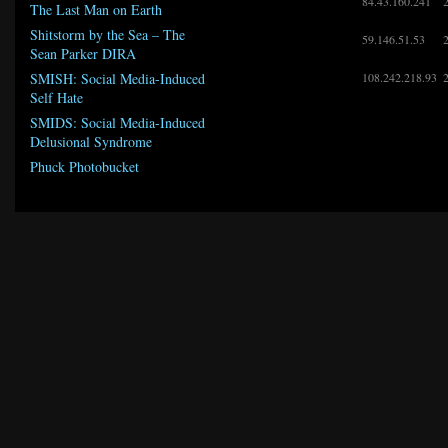
84.43.160.241
The Last Man on Earth
Shitstorm by the Sea – The
59.146.51.53
Sean Parker DIRA
108.242.218.93
SMISH: Social Media-Induced
Self Hate
SMIDS: Social Media-Induced
Delusional Syndrome
Phuck Photobucket