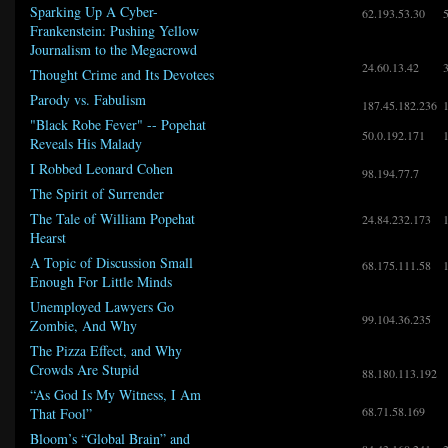
Sparking Up A Cyber-
62.193.53.30
Frankenstein: Pushing Yellow
Journalism to the Megacrowd
24.60.13.42
Thought Crime and Its Devotees
Parody vs. Fabulism
187.45.182.236
"Black Robe Fever" -- Popehat
50.0.192.171
Reveals His Malady
I Robbed Leonard Cohen
98.194.77.7
The Spirit of Surrender
The Tale of William Popehat
24.84.232.173
Hearst
A Topic of Discussion Small
68.175.111.58
Enough For Little Minds
Unemployed Lawyers Go
99.104.36.235
Zombie, And Why
The Pizza Effect, and Why
Crowds Are Stupid
88.180.113.192
“As God Is My Witness, I Am
68.71.58.169
That Fool”
Bloom’s “Global Brain” and