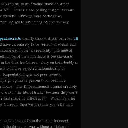
o hawked his papers would stand on street
AIN!”
This is a compelling insight into one
 of society. Through third parties like
ent, he got to say things he couldn’t say
peutationists
clearly shows, if you believed
all
’d have an entirely false version of events and
inforce each other’s credibility with mutual
ination of their intellects is too slavish to
s in the Charles Carreon story on their buddy’s
ists would be rejected automatically as
r. Rapeutationing is not peer review.
mpaign against a person who, seen in a
 the abuse. The Rapeutationists cannot credibly
d known the literal truth,” because they can’t
ie that made no difference?” When it’s a lie
rles Carreon, then we presume you felt it had
m to be shouted from the lips of innocent
d the flames of war without a flicker of