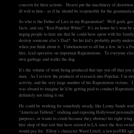
concern for their actions. Hearst put the machinery of distortion 
ill will to him – as if he should be responsible for the grammatica
So who is the Father of Lies in my Rapeutation? Well gosh, gee 
facts, and say “Ken Popehat White!” It’s an honor he’s won by exer
urging people to hate me that he could have spent with his famil
destroy someone else’s Dad? So his kid’s probably pretty under
when you think about it. Unbeknownst to all but a few, he’s a F
hire, lead operative on important Rapeutations. To everyone else
own garbage and walks the dog.
It’s the volume of work being produced that tips you off that you
man. As I review the products of research into Popehat, I’m str
activity, and the very large number of his Rapeutation victims. I 
was absurd to imagine he’d be getting paid to conduct Rapeutations
definitely not ruling it out.
He could be working for somebody steady, like Lenny Sands wor
“American Tabloid,” stalking and exposing Hollywood personalit
purposes, or wants to crush because they obstruct his right wing
hire shop of that sort that have existed in LA since the first swi
would pay for. Ellroy’s character Ward Littell, a lawyer/FBI ag