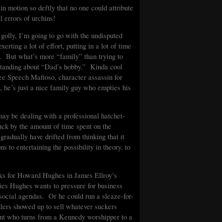
in motion so deftly that no one could attribute
l errors of urchins!
golly, I’m going to go with the undisputed
ting a lot of effort, putting in a lot of time
y. But what’s more “family” than trying to
standing about “Dad’s hobby.” Kinda cool
ree Speech Mafioso, character assassin for
, he’s just a nice family guy who empties his
 may be dealing with a professional hatchet-
uck by the amount of time spent on the
gradually have drifted from thinking that it
 to entertaining the possibility in theory, to
ks for Howard Hughes in James Ellroy’s
ies Hughes wants to pressure for business
 social agendas. Or he could run a sleaze-for-
ndlers showed up to sell whatever suckers
ent who turns from a Kennedy worshipper to a