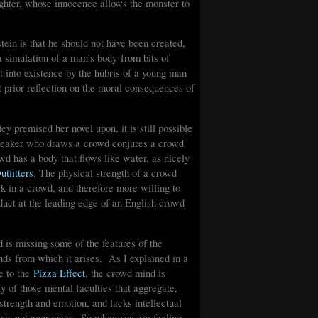
ghter, whose innocence allows the monster to
ein is that he should not have been created,
 simulation of a man’s body from bits of
t into existence by the hubris of a young man
t prior reflection on the moral consequences of
ey premised her novel upon, it is still possible
speaker who draws a crowd conjures a crowd
wd has a body that flows like water, as nicely
tfitters
. The physical strength of a crowd
ck in a crowd, and therefore more willing to
uct at the leading edge of an English crowd
is missing some of the features of the
nds from which it arises. As I explained in a
e to the
Pizza Effect
, the crowd mind is
 of those mental faculties that aggregate,
 strength and emotion, and lacks intellectual
 does not aggregate. So when you are feeling