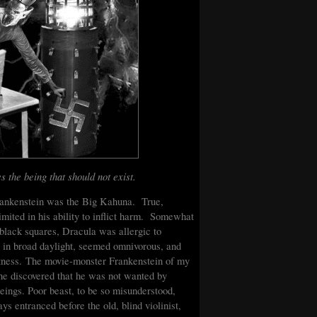
s the being that should not exist.
Frankenstein was the Big Kahuna. True,
imited in his ability to inflict harm. Somewhat
e black squares, Dracula was allergic to
t in broad daylight, seemed omnivorous, and
wiftness. The movie-monster Frankenstein of my
he discovered that he was not wanted by
eings. Poor beast, to be so misunderstood,
entranced before the old, blind violinist,