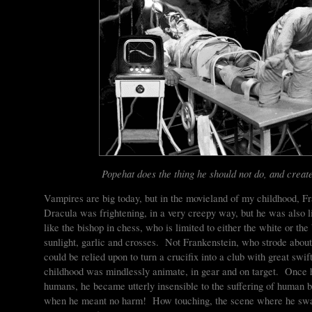
Popehat does the thing he should not do, and create
Vampires are big today, but in the movieland of my childhood, 
Dracula was frightening, in a very creepy way, but he was also l
like the bishop in chess, who is limited to either the white or th
sunlight, garlic and crosses. Not Frankenstein, who strode abou
could be relied upon to turn a crucifix into a club with great s
childhood was mindlessly animate, in gear and on target. Once 
humans, he became utterly insensible to the suffering of human b
when he meant no harm! How touching, the scene where he sways 