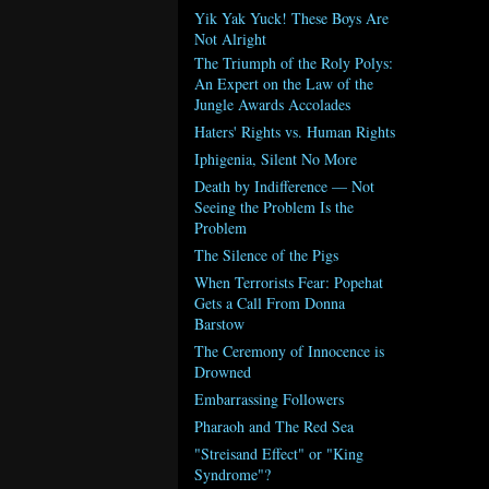
Yik Yak Yuck! These Boys Are
Not Alright
The Triumph of the Roly Polys:
An Expert on the Law of the
Jungle Awards Accolades
Haters' Rights vs. Human Rights
Iphigenia, Silent No More
Death by Indifference — Not
Seeing the Problem Is the
Problem
The Silence of the Pigs
When Terrorists Fear: Popehat
Gets a Call From Donna
Barstow
The Ceremony of Innocence is
Drowned
Embarrassing Followers
Pharaoh and The Red Sea
"Streisand Effect" or "King
Syndrome"?