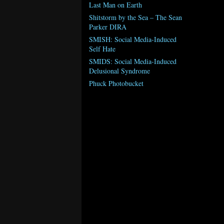
Last Man on Earth
Shitstorm by the Sea – The Sean
Parker DIRA
SMISH: Social Media-Induced
Self Hate
SMIDS: Social Media-Induced
Delusional Syndrome
Phuck Photobucket