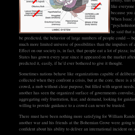
like everyone
because you 
When Isaac A
“psychohistor
he said that 
be predicted, the behavior of large numbers of people could –- b
much more limited universe of possibilities than the impulses of
Effect on our society is, in fact, that people eat a lot of pizza; 
States has grown every year since it appeared on the market a
predicted it, easily, if he’d ever bothered to give it thought.
Sometimes nations behave like organizations capable of delibera
collected when they confront a crisis, but at the core, there is a
crowd, a mob without clear purpose, but filled with urgent needs
another has seen the organized surface of governments convulse
aggregating only frustration, fear, and demand, looking for gu
willing to provide guidance to a crowd can never be trusted.
There must have been nothing more satisfying for William Randol
another war and his friends at the Bohemian Grove were going t
confident about his ability to deliver an international incident on