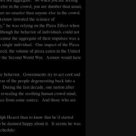
 else in the crowd, you are dumber than usual,
are no smarter than anyone else in the crowd.
simov invented the science of
y,” he was relying on the Pizza Effect when
although the behavior of individuals could not
ecause the aggregate of their impulses was a
 a single individual. One impact of the Pizza
indeed, the volume of pizza eaten in the United
fter the Second World War. Asimov would have
te behavior. Governments try to act cool and
 fear of the people degenerating back into a
. During the last decade, one nation after
, revealing the seething human crowd mind,
idance from some source. And those who are
ph Hearst than to know that he’d started
o be damned happy about it. It seems he was
 schedule: