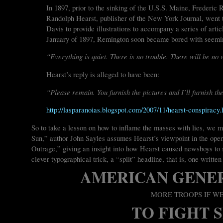
In 1897, prior to the sinking of the U.S.S. Maine, Frederic 
Randolph Hearst, publisher of the New York Journal, went 
Davis to provide illustrations to accompany a series of arti
January of 1897, Remington soon became bored with seemi
“Everything is quiet. There is no trouble. There will be no 
Hearst’s reply is alleged to have been:
“Please remain. You furnish the pictures and I’ll furnish th
http://lasparanoias.blogspot.com/2007/11/hearst-conspiracy.
So to take a lesson on how to inflame the masses with lies, we
Sun,” author John Sayles assumes Hearst’s viewpoint in the open
Outrage,” giving an insight into how Hearst caused newsboys to s
clever typographical trick, a “split” headline, that is, one written 
AMERICAN GENE
MORE TROOPS IF W
TO FIGHT 