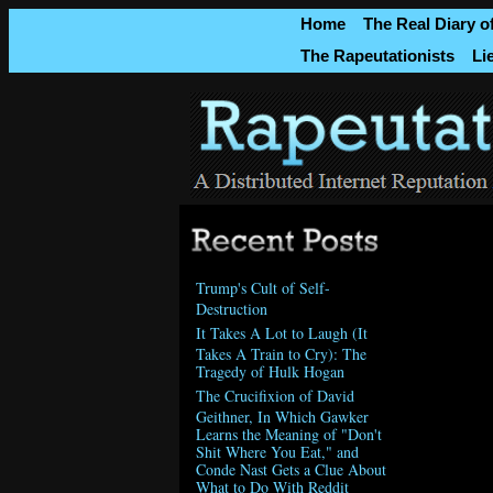
Home
The Real Diary o
The Rapeutationists
Li
Trump's Cult of Self-
Destruction
It Takes A Lot to Laugh (It
Takes A Train to Cry): The
Tragedy of Hulk Hogan
The Crucifixion of David
Geithner, In Which Gawker
Learns the Meaning of "Don't
Shit Where You Eat," and
Conde Nast Gets a Clue About
What to Do With Reddit