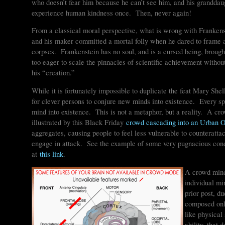
who doesn’t fear him because he can’t see him, and his granddau
experience human kindness once. Then, never again!
From a classical moral perspective, what is wrong with Frankenst
and his maker committed a mortal folly when he dared to frame a
corpses. Frankenstein has no soul, and is a cursed being, brough
too eager to scale the pinnacles of scientific achievement withou
his “creation.”
While it is fortunately impossible to duplicate the feat Mary Shell
for clever persons to conjure new minds into existence. Every 
mind into existence. This is not a metaphor, but a reality. A cro
illustrated by this Black Friday
crowd cascading into an Urban Ou
aggregates, causing people to feel less vulnerable to counteratta
engage in attack. See the example of some very pugnacious cond
at
this link
.
A crowd mind 
individual mi
prior post, du
composed only
like physical
ability, that