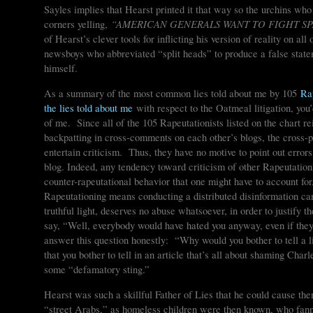
Sayles implies that Hearst printed it that way so the urchins wh
“AMERICAN GENERALS WANT TO FIGHT SP
corners yelling,
of Hearst’s clever tools for inflicting his version of reality on all
newsboys who abbreviated “split heads” to produce a false statem
himself.
As a summary of the most common lies told about me by 105
Ra
the lies told about me
with respect to the Oatmeal litigation, you
of me. Since all of the 105 Rapeutationists listed on the chart re
backpatting in cross-comments on each other’s blogs, the cross-poll
entertain criticism. Thus, they have no motive to point out error
blog. Indeed, any tendency toward criticism of other Rapeutation
counter-rapeutational behavior that one might have to account fo
Rapeutationing means conducting a distributed disinformation ca
truthful light, deserves no abuse whatsoever, in order to justify
say, “Well, everybody would have hated you anyway, even if they’
answer this question honestly: “Why would you bother to tell a l
that you bother to tell in an article that’s all about shaming Cha
some “defamatory sting.”
Hearst was such a skillful Father of Lies that he could cause the
“street Arabs,” as homeless children were then known, who fanne