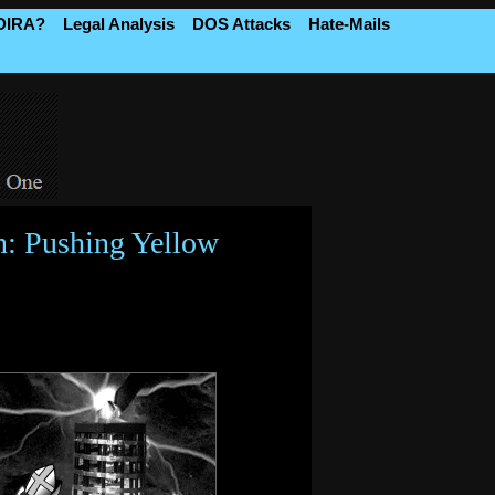
 DIRA?
Legal Analysis
DOS Attacks
Hate-Mails
n: Pushing Yellow