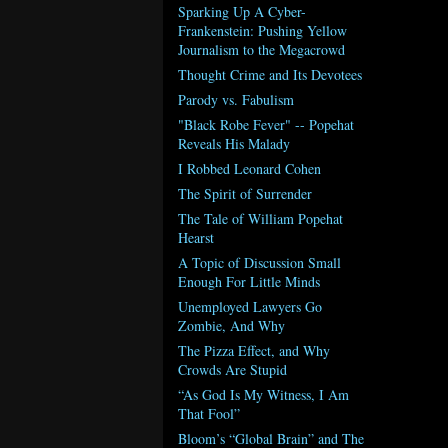
Sparking Up A Cyber-
Frankenstein: Pushing Yellow
Journalism to the Megacrowd
Thought Crime and Its Devotees
Parody vs. Fabulism
"Black Robe Fever" -- Popehat
Reveals His Malady
I Robbed Leonard Cohen
The Spirit of Surrender
The Tale of William Popehat
Hearst
A Topic of Discussion Small
Enough For Little Minds
Unemployed Lawyers Go
Zombie, And Why
The Pizza Effect, and Why
Crowds Are Stupid
“As God Is My Witness, I Am
That Fool”
Bloom’s “Global Brain” and The