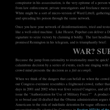
conspirator in his assassination, is the very epitome of a person 
from law enforcement, private investigators and freelance merce
White might be a sort of micro-version of Ward Littell, gatherin
and spreading his poison through the same network.
Once you have your network of disinformationists, tried and teste
like a well-oiled machine. Like Hearst, Popehat can deliver a DI
signature to seize victory by claiming it boldly. The last headli
promised Remington in his telegram, and is triumphantly brief:
WAR? SU
Because the jump from rationality to irrationality must be quick
calamitous decision by a series of events, each one ringing with n
fait accompli
crowd mind presents the decision as a
.
When we think of the dangers that can befall us when the crowd 
our Congress evermore resembles a frightened crowd, rather th
days in 2001 and 2002 when war fever seized Congress, and all 
issue the “Authorization for Use of Military Force?” A produc
is so broad and ill-drafted that the Obama administration argues t
Americans to the risk of indefinite detention for vague offenses 
unconstitutionally adopted by Congress in
Section 1021(b) of the