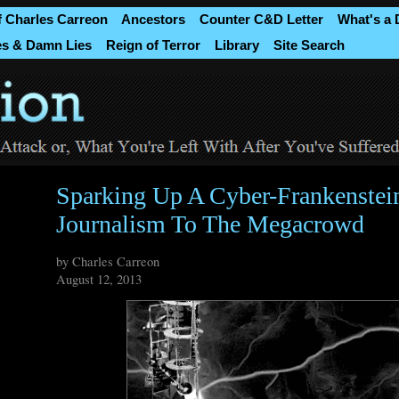
f Charles Carreon
Ancestors
Counter C&D Letter
What's a
es & Damn Lies
Reign of Terror
Library
Site Search
Sparking Up A Cyber-Frankenstei
Journalism To The Megacrowd
by Charles Carreon
August 12, 2013