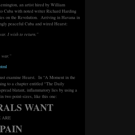
Remington, an artist hired by William
to Cuba with noted writer Richard Harding
cles on the Revolution. Arriving in Havana in
ngly peaceful Cuba and wired Hearst:
war. I wish to return.”
e war.”
html
 must examine Hearst. In “A Moment in the
ing to a chapter entitled “The Daily
pread blatant, inflammatory lies by using a
in two point-sizes, like this one:
RALS WANT
E ARE
SPAIN