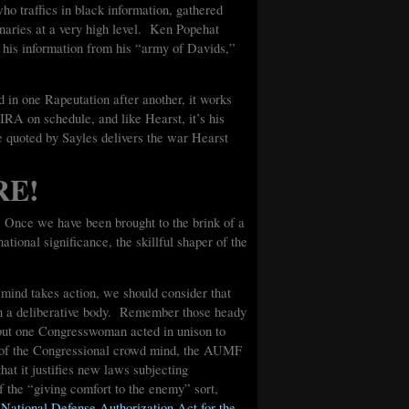
who traffics in black information, gathered
naries at a very high level. Ken Popehat
g his information from his “army of Davids,”
d in one Rapeutation after another, it works
RA on schedule, and like Hearst, it’s his
ne quoted by Sayles delivers the war Hearst
RE!
! Once we have been brought to the brink of a
ational significance, the skillful shaper of the
mind takes action, we should consider that
an a deliberative body. Remember those heady
but one Congresswoman acted in unison to
t of the Congressional crowd mind, the AUMF
hat it justifies new laws subjecting
of the “giving comfort to the enemy” sort,
 National Defense Authorization Act for the